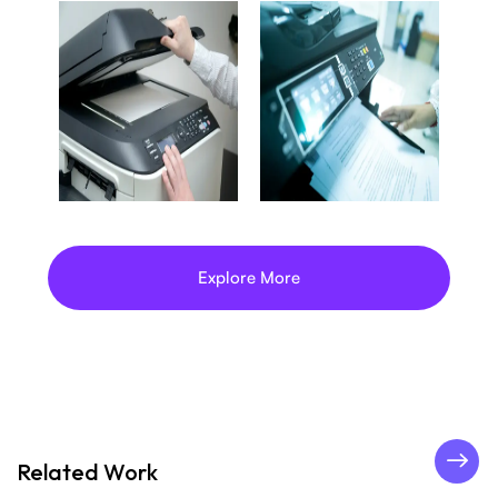
Explore More
Related Work