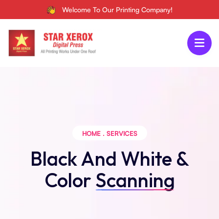
Welcome To Our Printing Company!
HOME
.
SERVICES
Black And White &
Color
Scanning