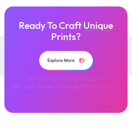
Ready To Craft
Unique
Prints?
Explore More
Is Your Order is Huge !!!
We also have a Huge Offset Unit...