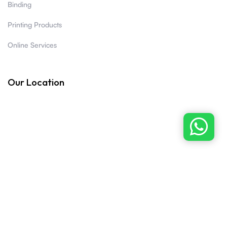
Binding
Printing Products
Online Services
Our Location