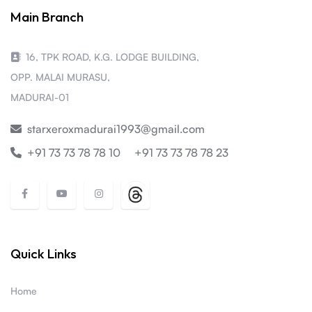
Main Branch
16, TPK ROAD, K.G. LODGE BUILDING,
OPP. MALAI MURASU,
MADURAI-01
starxeroxmadurai1993@gmail.com
+91 73 73 78 78 10
+91 73 73 78 78 23
Quick Links
Home