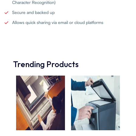
Character Recognition)
Secure and backed up
Allows quick sharing via email or cloud platforms
Trending Products