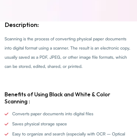
Description:
Scanning is the process of converting physical paper documents
into digital format using a scanner. The result is an electronic copy,
usually saved as a PDF, JPEG, or other image file formats, which
can be stored, edited, shared, or printed.
Benefits of Using Black and White & Color
Scanning :
Converts paper documents into digital files
Saves physical storage space
Easy to organize and search (especially with OCR – Optical