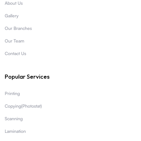
About Us
Gallery
Our Branches
Our Team
Contact Us
Popular Services
Printing
Copying(Photostat)
Scanning
Lamination