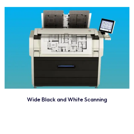
Wide Black and White Scanning