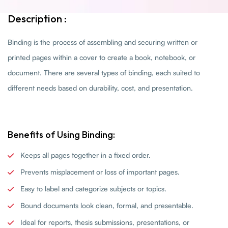
Description :
Binding is the process of assembling and securing written or
printed pages within a cover to create a book, notebook, or
document. There are several types of binding, each suited to
different needs based on durability, cost, and presentation.
Benefits of Using Binding:
Keeps all pages together in a fixed order.
Prevents misplacement or loss of important pages.
Easy to label and categorize subjects or topics.
Bound documents look clean, formal, and presentable.
Ideal for reports, thesis submissions, presentations, or