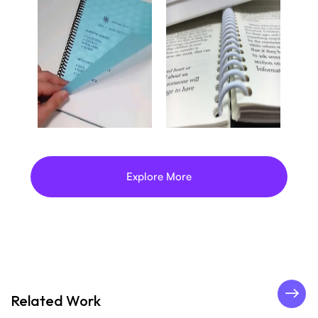
Explore More
Related Work