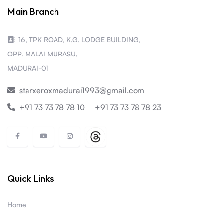
Main Branch
16, TPK ROAD, K.G. LODGE BUILDING,
OPP. MALAI MURASU,
MADURAI-01
starxeroxmadurai1993@gmail.com
+91 73 73 78 78 10
+91 73 73 78 78 23
Quick Links
Home