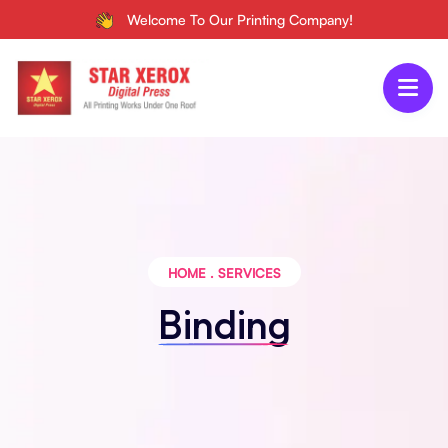
Welcome To Our Printing Company!
HOME
.
SERVICES
Binding