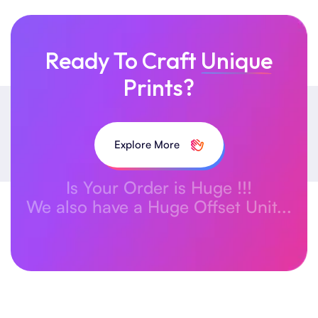
Ready To Craft
Unique
Prints?
Explore More
Is Your Order is Huge !!!
We also have a Huge Offset Unit...