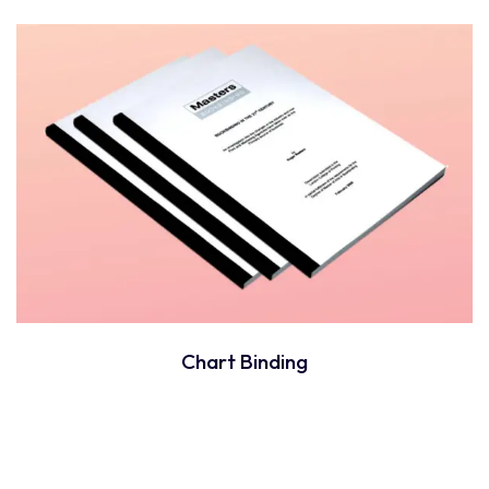
Chart Binding