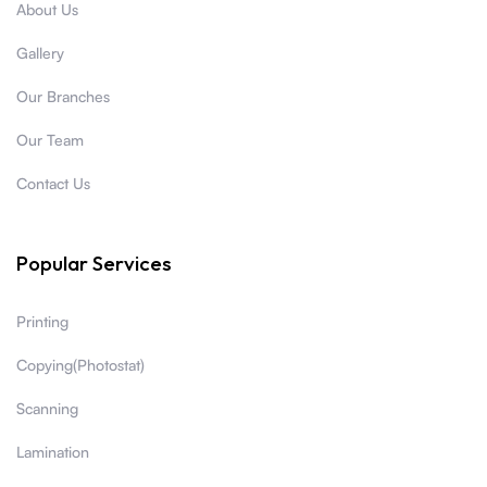
About Us
Gallery
Our Branches
Our Team
Contact Us
Popular Services
Printing
Copying(Photostat)
Scanning
Lamination