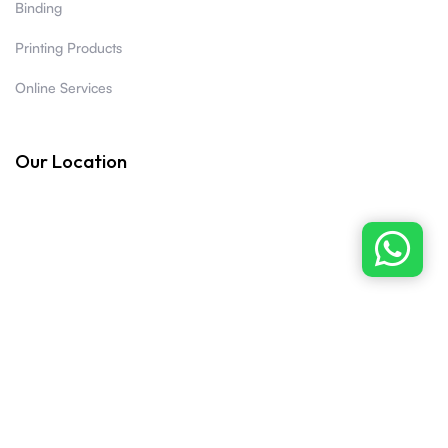
Binding
Printing Products
Online Services
Our Location