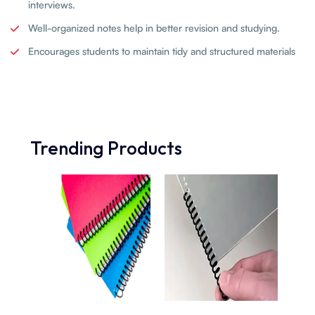
interviews.
Well-organized notes help in better revision and studying.
Encourages students to maintain tidy and structured materials
Trending Products