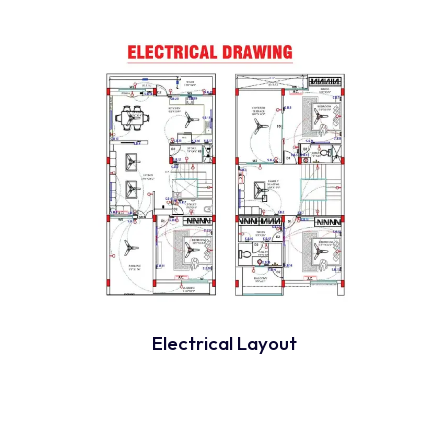
Electrical Layout