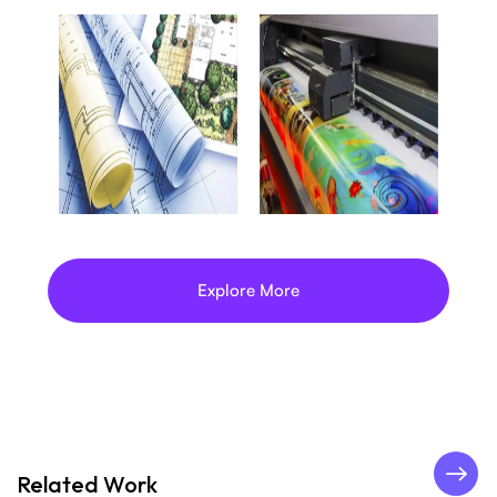
Explore More
Related Work