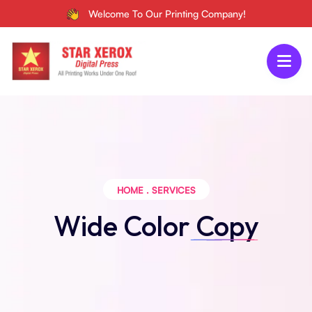
Welcome To Our Printing Company!
HOME
.
SERVICES
Wide Color
Copy