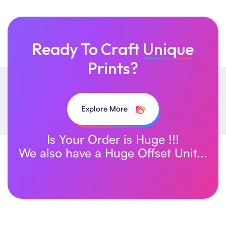
Ready To Craft
Unique
Prints?
Explore More
Is Your Order is Huge !!!
We also have a Huge Offset Unit...