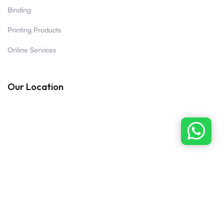
Binding
Printing Products
Online Services
Our Location