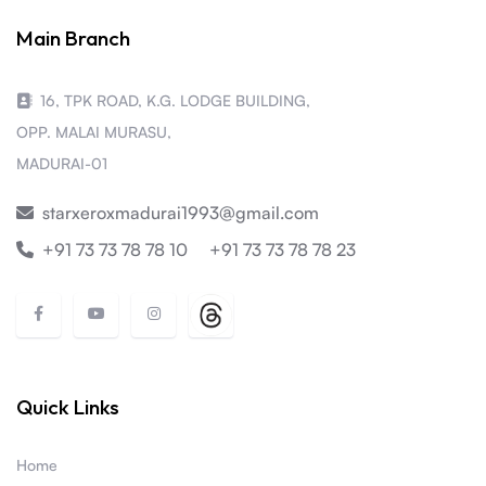
Main Branch
16, TPK ROAD, K.G. LODGE BUILDING,
OPP. MALAI MURASU,
MADURAI-01
starxeroxmadurai1993@gmail.com
+91 73 73 78 78 10
+91 73 73 78 78 23
Quick Links
Home