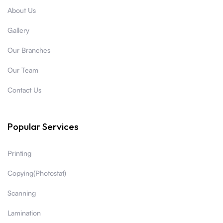
About Us
Gallery
Our Branches
Our Team
Contact Us
Popular Services
Printing
Copying(Photostat)
Scanning
Lamination