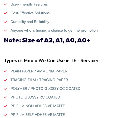
User-Friendly Features
Cost-Effective Solutions
Durability and Reliability
Anyone who is finding a chance to get the promotion
Note: Size of A2, A1, A0, A0+
Types of Media We Can Use in This Service:
PLAIN PAPER / AMMONIA PAPER
TRACING FILM / TRACING PAPER
POLYMER / PHOTO GLOSSY CC COATED
PHOTO GLOSSY RC COATED
PP FILM NON ADHESIVE MATTE
PP FILM SELF ADHESIVE MATTE