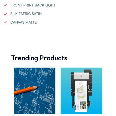
FRONT PRINT BACK LIGHT
SILK FAFRIC SATIN
CANVAS MATTE
Trending Products