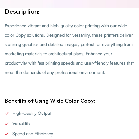
Description:
Experience vibrant and high-quality color printing with our wide
color Copy solutions. Designed for versatility, these printers deliver
stunning graphics and detailed images, perfect for everything from
marketing materials to architectural plans. Enhance your
productivity with fast printing speeds and user-friendly features that
meet the demands of any professional environment.
Benefits of Using Wide Color Copy:
High-Quality Output
Versatility
Speed and Efficiency