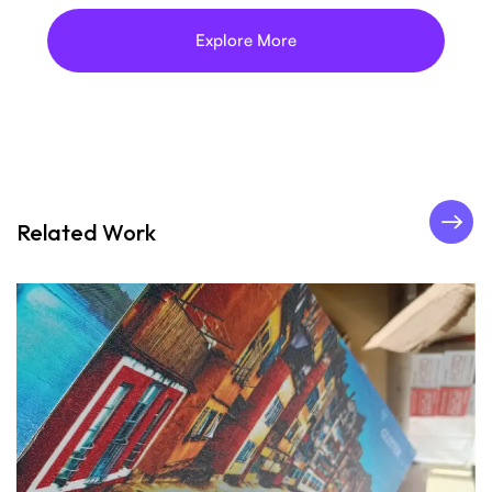
Explore More
Related Work