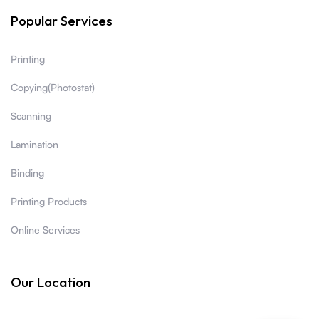
Popular Services
Printing
Copying(Photostat)
Scanning
Lamination
Binding
Printing Products
Online Services
Our Location