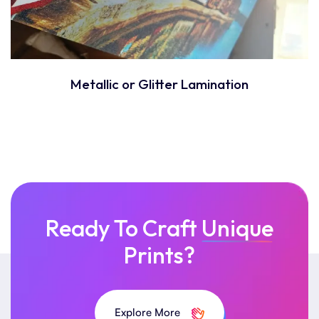
Metallic or Glitter Lamination
Ready To Craft
Unique
Prints?
Explore More