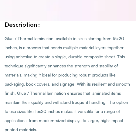
Description :
Glue / Thermal lamination, available in sizes starting from 15x20
inches, is a process that bonds multiple material layers together
using adhesive to create a single, durable composite sheet. This
technique significantly enhances the strength and stability of
materials, making it ideal for producing robust products like
packaging, book covers, and signage. With its resilient and smooth
finish, Glue / Thermal lamination ensures that laminated items
maintain their quality and withstand frequent handling. The option
to use sizes like 15x20 inches makes it versatile for a range of
applications, from medium-sized displays to larger, high-impact
printed materials.