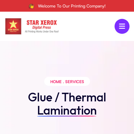
Welcome To Our Printing Company!
HOME
.
SERVICES
Glue / Thermal
Lamination