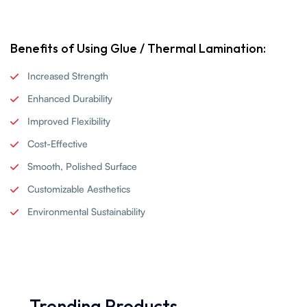
Benefits of Using Glue / Thermal Lamination:
Increased Strength
Enhanced Durability
Improved Flexibility
Cost-Effective
Smooth, Polished Surface
Customizable Aesthetics
Environmental Sustainability
Trending Products