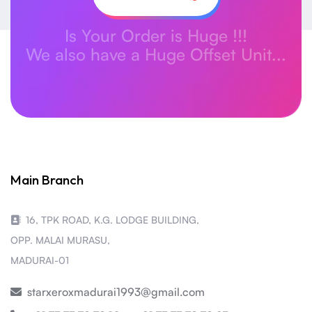
Is Your Order is Huge !!!
We also have a Huge Offset Unit...
Main Branch
16, TPK ROAD, K.G. LODGE BUILDING,
OPP. MALAI MURASU,
MADURAI-01
starxeroxmadurai1993@gmail.com