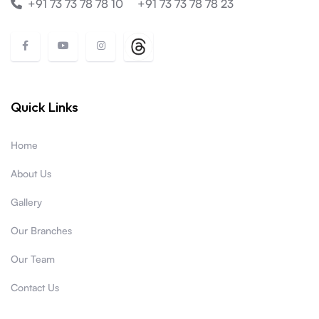
+91 73 73 78 78 10
+91 73 73 78 78 23
Quick Links
Home
About Us
Gallery
Our Branches
Our Team
Contact Us