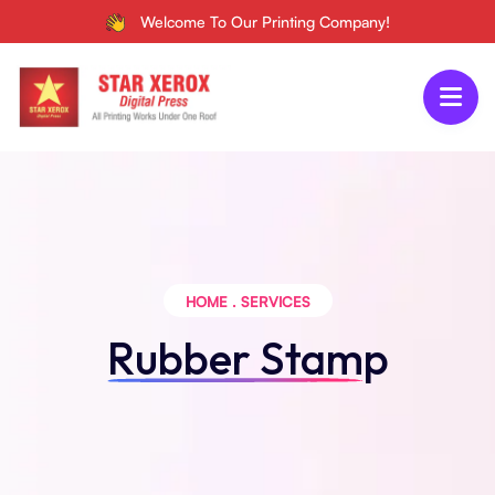
Welcome To Our Printing Company!
HOME
.
SERVICES
Rubber Stamp