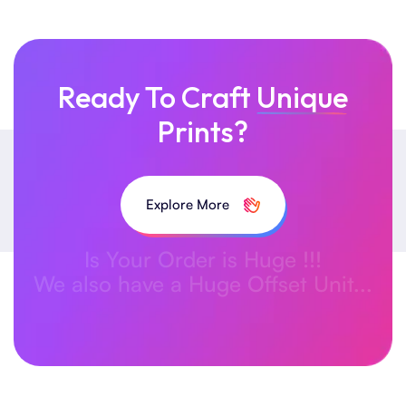
Ready To Craft
Unique
Prints?
Explore More
Is Your Order is Huge !!!
We also have a Huge Offset Unit...