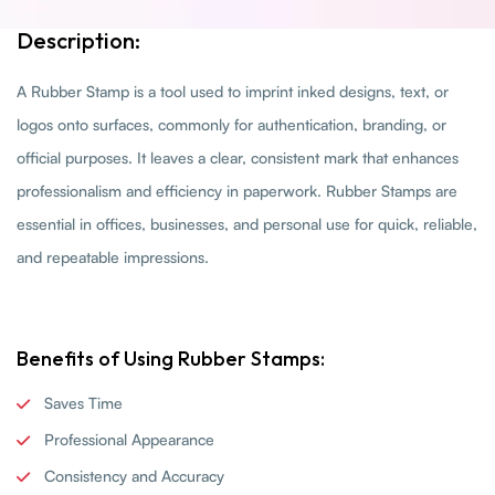
Description:
A Rubber Stamp is a tool used to imprint inked designs, text, or
logos onto surfaces, commonly for authentication, branding, or
official purposes. It leaves a clear, consistent mark that enhances
professionalism and efficiency in paperwork. Rubber Stamps are
essential in offices, businesses, and personal use for quick, reliable,
and repeatable impressions.
Benefits of Using Rubber Stamps:
Saves Time
Professional Appearance
Consistency and Accuracy