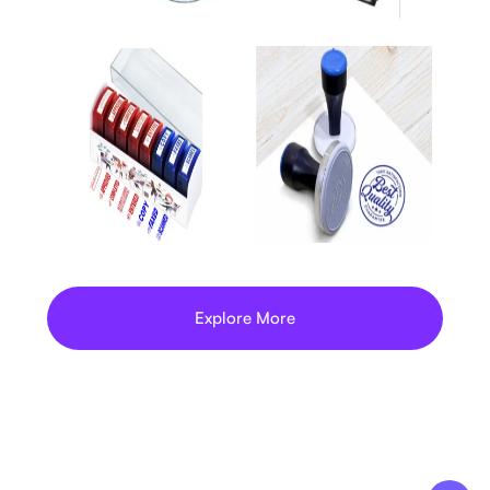
Explore More