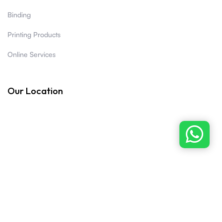
Binding
Printing Products
Online Services
Our Location