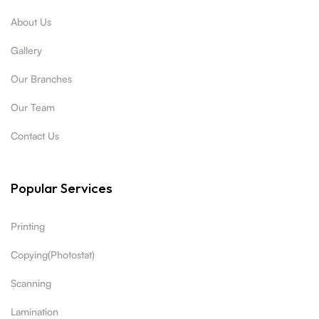
About Us
Gallery
Our Branches
Our Team
Contact Us
Popular Services
Printing
Copying(Photostat)
Scanning
Lamination