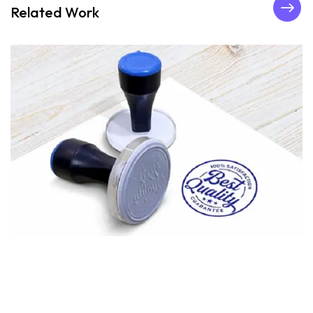
Related Work