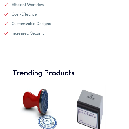
Efficient Workflow
Cost-Effective
Customizable Designs
Increased Security
Trending Products