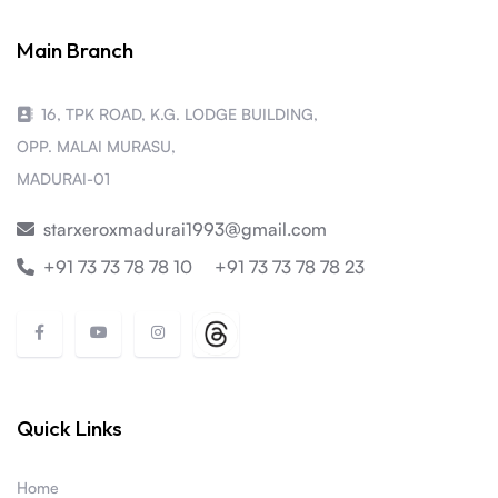
Main Branch
16, TPK ROAD, K.G. LODGE BUILDING,
OPP. MALAI MURASU,
MADURAI-01
starxeroxmadurai1993@gmail.com
+91 73 73 78 78 10
+91 73 73 78 78 23
Quick Links
Home