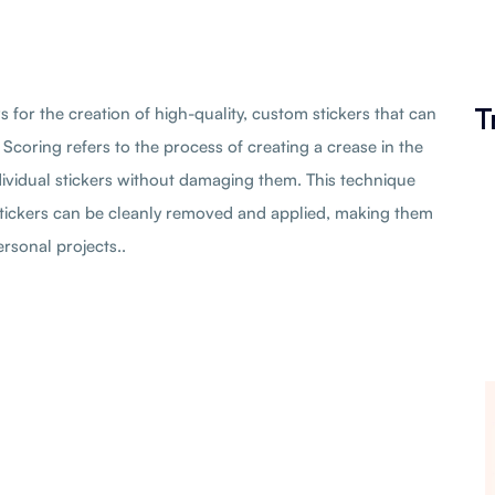
T
ws for the creation of high-quality, custom stickers that can
 Scoring refers to the process of creating a crease in the
ndividual stickers without damaging them. This technique
stickers can be cleanly removed and applied, making them
rsonal projects..