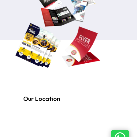
Our Location