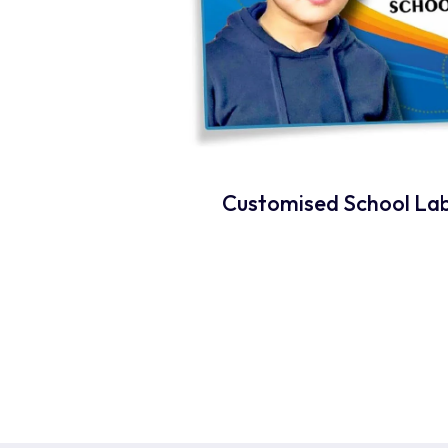
Customised School Lab
Rea