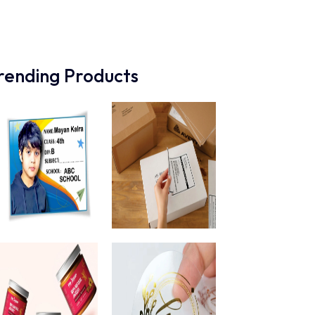
rending Products