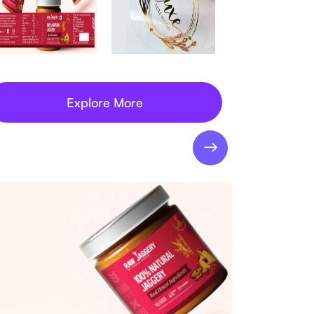
Explore More