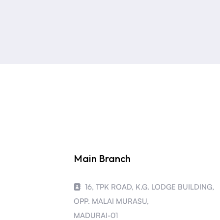
Main Branch
16, TPK ROAD, K.G. LODGE BUILDING,
OPP. MALAI MURASU,
MADURAI-01