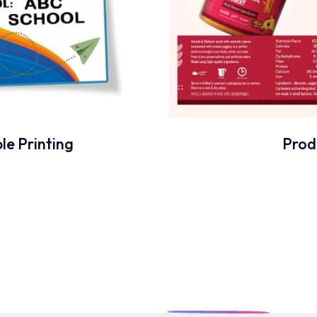
le Printing
Prod
dy To Craft
Unique
Pri