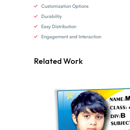
Customization Options
Durability
Easy Distribution
Engagement and Interaction
Related Work