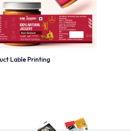
uct Lable Printing
nts?