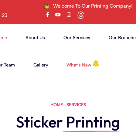
Welcome To Our Printing Company!
8 23
ome
About Us
Our Services
Our Branche
r Team
Gallery
What's New
HOME
.
SERVICES
Sticker
Printing