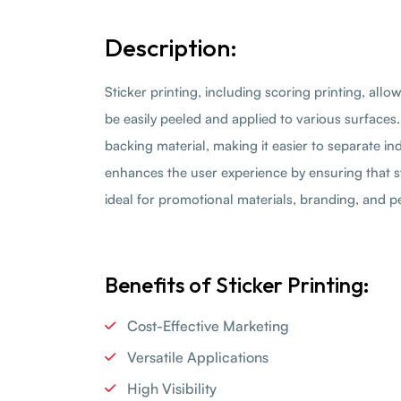
Description:
Sticker printing, including scoring printing, allo
be easily peeled and applied to various surfaces.
backing material, making it easier to separate i
enhances the user experience by ensuring that 
ideal for promotional materials, branding, and pe
Benefits of Sticker Printing:
Cost-Effective Marketing
Versatile Applications
High Visibility