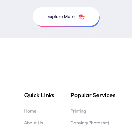
Explore More
Is Your Order is Huge !!!
We also have a Huge Offset Unit...
Quick Links
Popular Services
Home
Printing
About Us
Copying(Photostat)