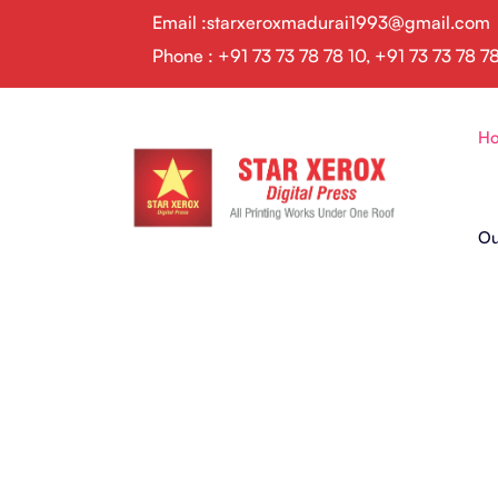
Email :starxeroxmadurai1993@gmail.com
Phone : +91 73 73 78 78 10, +91 73 73 78 7
H
Ou