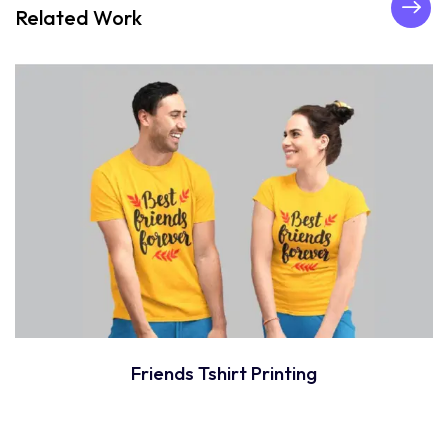
Related Work
Friends Tshirt Printing