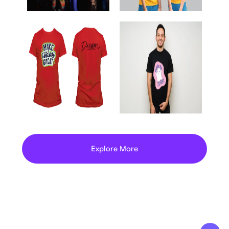
Explore More