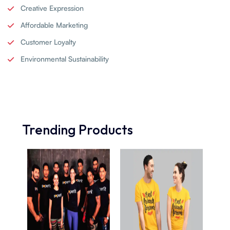
Creative Expression
Affordable Marketing
Customer Loyalty
Environmental Sustainability
Trending Products