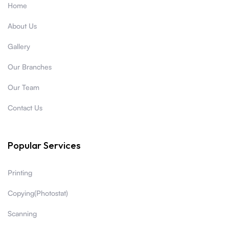
Home
About Us
Gallery
Our Branches
Our Team
Contact Us
Popular Services
Printing
Copying(Photostat)
Scanning