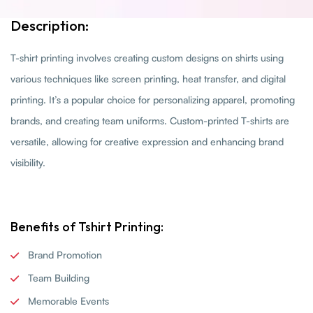
Description:
T-shirt printing involves creating custom designs on shirts using
various techniques like screen printing, heat transfer, and digital
printing. It’s a popular choice for personalizing apparel, promoting
brands, and creating team uniforms. Custom-printed T-shirts are
versatile, allowing for creative expression and enhancing brand
visibility.
Benefits of Tshirt Printing:
Brand Promotion
Team Building
Memorable Events