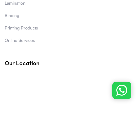
Lamination
Binding
Printing Products
Online Services
Our Location