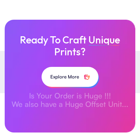
Ready To Craft
Unique
Prints?
Explore More
Is Your Order is Huge !!!
We also have a Huge Offset Unit...