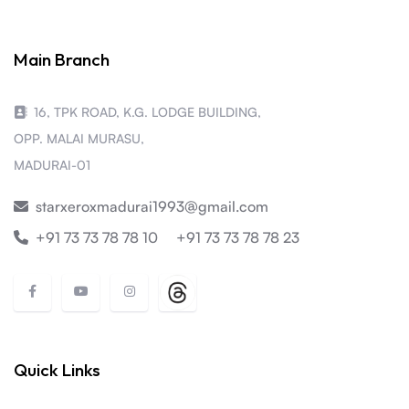
Main Branch
16, TPK ROAD, K.G. LODGE BUILDING,
OPP. MALAI MURASU,
MADURAI-01
starxeroxmadurai1993@gmail.com
+91 73 73 78 78 10
+91 73 73 78 78 23
Quick Links