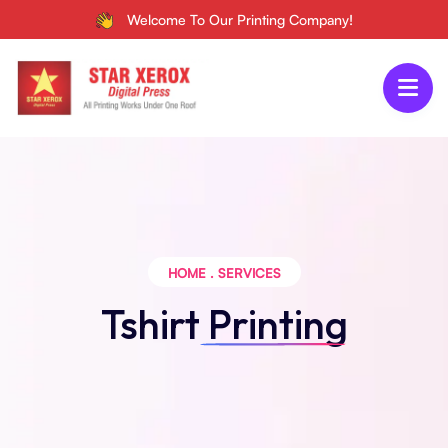
Welcome To Our Printing Company!
HOME
.
SERVICES
Tshirt
Printing